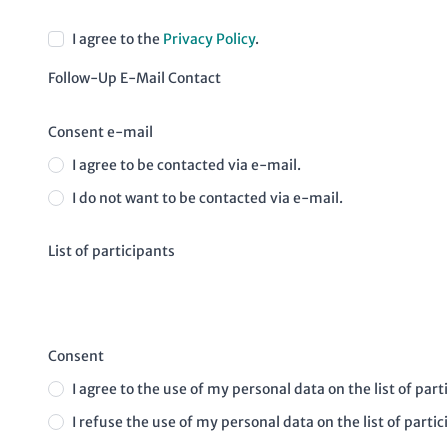
I agree to the
Privacy Policy
.
Follow-Up E-Mail Contact
Consent e-mail
I agree to be contacted via e-mail.
I do not want to be contacted via e-mail.
List of participants
Consent
I agree to the use of my personal data on the list of part
I refuse the use of my personal data on the list of partic