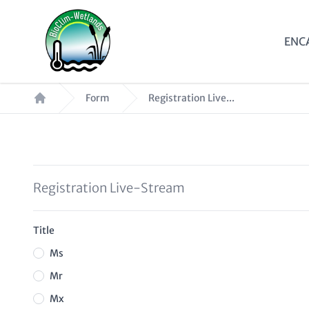
Skip
to
Mai
ENC
main
nav
content
Breadcrumb
Form
Registration Live...
Registration Live-Stream
Title
Ms
Mr
Mx