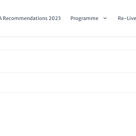
n
A Recommendations 2023
Programme
Re-Liv
igation