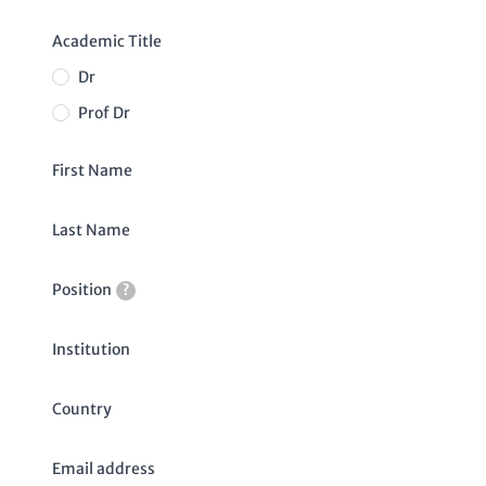
Academic Title
Dr
Prof Dr
First Name
Last Name
Position
?
Institution
Country
Email address