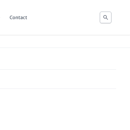
Search
e
Contact