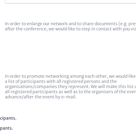
In order to enlarge our network and to share documents (e.g. pr
after the conference, we would like to step in contact with you v
In order to promote networking among each other, we would like
a list of participants with all registered persons and the
organisations/companies they represent. We will make this list a
all registered participants as well as to the organisers of the even
advance/after the event by e-mail.
icipants.
ipants.