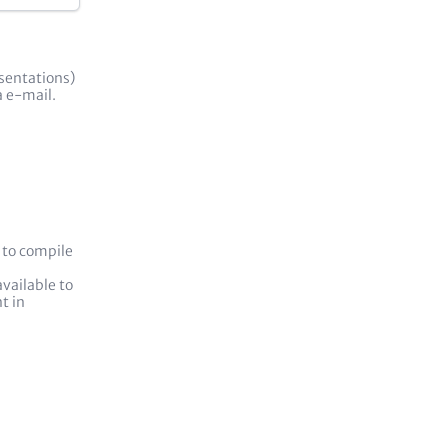
esentations)
ia e-mail.
 to compile
vailable to
t in