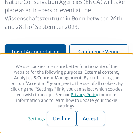
Nature Conservation Agencies (ENCA) will take
place as an in-person event at the
Wissenschaftszentrum in Bonn between 26th
and 28th of September 2023.
Travel Accomodation
Conference Venue
We use cookies to ensure better functionality of the
Use
website for the following purposes:
of
External content,
Analytics & Content Management
personal
. By confirming the
button "Accept all" you agree to the use of all cookies. By
data
clicking the "Settings" link, you can select which cookies
and
you wish to accept. See our
cookies
Privacy Policy
for more
Footer
Legal notice
Privacy policy
Contact
information and to learn how to update your cookie
settings.
© 2026 adelphi. All rights reserved.
Decline
Accept
Settings