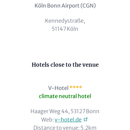
Köln Bonn Airport (CGN)
Kennedystraße,
51147 Köln
Content
Hotels close to the venue
V-Hotel
****
climate neutral hotel
Haager Weg 44, 53127 Bonn
Web:
v-hotel.de
Distance to venue: 5.2km