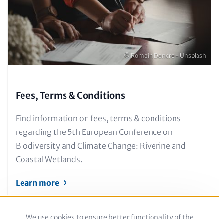
only)
Copyright
© Romain Dancre - Unsplash
Fees, Terms & Conditions
Text
Find information on fees, terms & conditions
for
regarding the 5th European Conference on
Teaser
Biodiversity and Climate Change: Riverine and
and
Coastal Wetlands.
Metatags
Learn more
We use cookies to ensure better functionality of the
Use