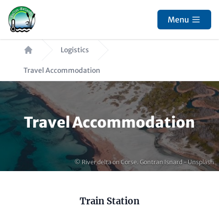
Skip
to
Menu
main
Breadcrumb
content
Logistics
Travel Accommodation
Paragraphs
Travel Accommodation
Copyright
© River delta on Corse. Gontran Isnard - Unsplash
Content
Train Station