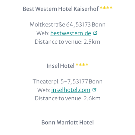
Best Western Hotel Kaiserhof
****
Moltkestraße 64, 53173 Bonn
Web:
bestwestern.de
Distance to venue: 2.5km
Insel Hotel
****
Theaterpl. 5-7, 53177 Bonn
Web:
inselhotel.com
Distance to venue: 2.6km
Bonn Marriott Hotel