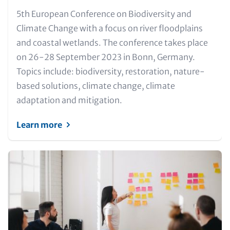
Text
5th European Conference on Biodiversity and
for
Climate Change with a focus on river floodplains
Teaser
and coastal wetlands. The conference takes place
and
on 26-28 September 2023 in Bonn, Germany.
Metatags
Topics include: biodiversity, restoration, nature-
based solutions, climate change, climate
adaptation and mitigation.
Learn more
Image
(Teaser
only)