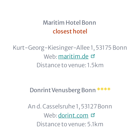
Maritim Hotel Bonn
closest hotel
Kurt-Georg-Kiesinger-Allee 1, 53175 Bonn
Web:
maritim.de
Distance to venue: 1.5km
Donrint Venusberg Bonn
****
An d. Casselsruhe 1, 53127 Bonn
Web:
dorint.com
Distance to venue: 5.1km