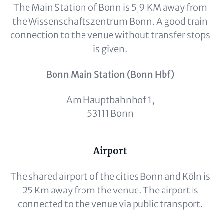
The Main Station of Bonn is 5,9 KM away from
the Wissenschaftszentrum Bonn. A good train
connection to the venue without transfer stops
is given.
Bonn Main Station (Bonn Hbf)
Am Hauptbahnhof 1,
53111 Bonn
Content
Airport
The shared airport of the cities Bonn and Köln is
25 Km away from the venue. The airport is
connected to the venue via public transport.