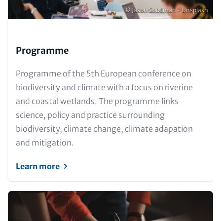
Copyright
© Jason Goodman - Unsplash
Programme
Text
Programme of the 5th European conference on
for
biodiversity and climate with a focus on riverine
Teaser
and coastal wetlands. The programme links
and
science, policy and practice surrounding
Metatags
biodiversity, climate change, climate adapation
and mitigation.
Learn more
Image
(Teaser