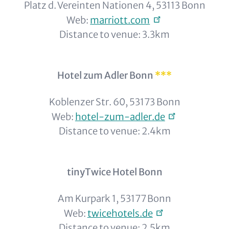
Platz d. Vereinten Nationen 4, 53113 Bonn
Web:
marriott.com
Distance to venue: 3.3km
Hotel zum Adler Bonn
***
Koblenzer Str. 60, 53173 Bonn
Web:
hotel-zum-adler.de
Distance to venue: 2.4km
tinyTwice Hotel Bonn
Am Kurpark 1, 53177 Bonn
Web:
twicehotels.de
Distance to venue: 2.5km